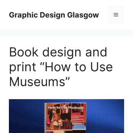
Skip
to
Graphic Design Glasgow
Menu
content
Book design and
print “How to Use
Museums”