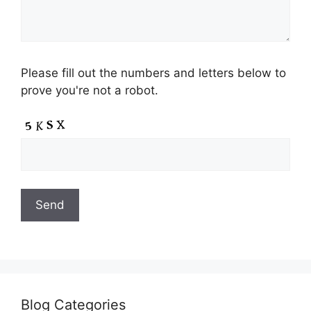
Please fill out the numbers and letters below to
prove you're not a robot.
Blog Categories