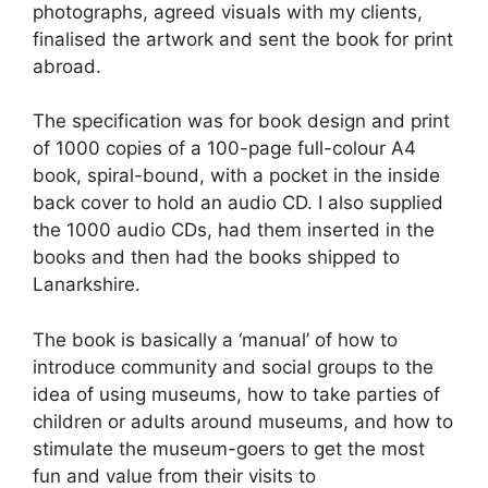
photographs, agreed visuals with my clients,
finalised the artwork and sent the book for print
abroad.
The specification was for book design and print
of 1000 copies of a 100-page full-colour A4
book, spiral-bound, with a pocket in the inside
back cover to hold an audio CD. I also supplied
the 1000 audio CDs, had them inserted in the
books and then had the books shipped to
Lanarkshire.
The book is basically a ‘manual’ of how to
introduce community and social groups to the
idea of using museums, how to take parties of
children or adults around museums, and how to
stimulate the museum-goers to get the most
fun and value from their visits to