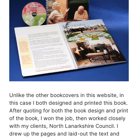
Unlike the other bookcovers in this website, in
this case I both designed and printed this book.
After quoting for both the book design and print
of the book, I won the job, then worked closely
with my clients, North Lanarkshire Council. I
drew up the pages and laid-out the text and