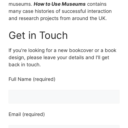
museums.
How to Use Museums
contains
many case histories of successful interaction
and research projects from around the UK.
Get in Touch
If you're looking for a new bookcover or a book
design, please leave your details and I'll get
back in touch.
Full Name (required)
Email (required)