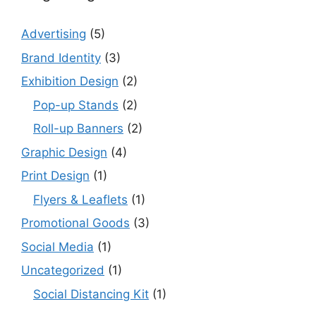
Advertising
(5)
Brand Identity
(3)
Exhibition Design
(2)
Pop-up Stands
(2)
Roll-up Banners
(2)
Graphic Design
(4)
Print Design
(1)
Flyers & Leaflets
(1)
Promotional Goods
(3)
Social Media
(1)
Uncategorized
(1)
Social Distancing Kit
(1)