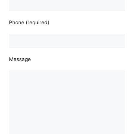
Phone (required)
Message