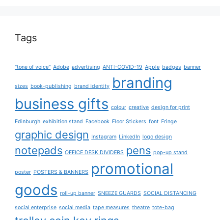
Tags
"tone of voice"
Adobe
advertising
ANTI-COVID-19
Apple
badges
banner
branding
sizes
book-publishing
brand identity
business gifts
colour
creative
design for print
Edinburgh
exhibition stand
Facebook
Floor Stickers
font
Fringe
graphic design
Instagram
LinkedIn
logo design
notepads
pens
OFFICE DESK DIVIDERS
pop-up stand
promotional
poster
POSTERS & BANNERS
goods
roll-up banner
SNEEZE GUARDS
SOCIAL DISTANCING
social enterprise
social media
tape measures
theatre
tote-bag