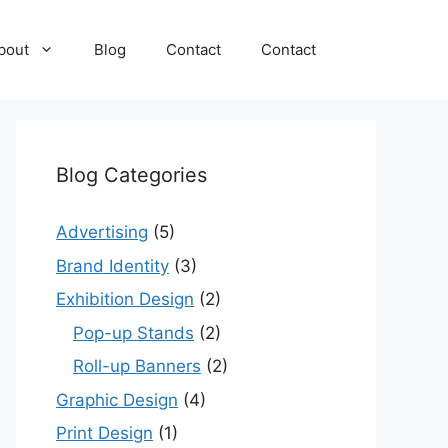
bout
Blog
Contact
Contact
Blog Categories
Advertising
(5)
Brand Identity
(3)
Exhibition Design
(2)
Pop-up Stands
(2)
Roll-up Banners
(2)
Graphic Design
(4)
Print Design
(1)