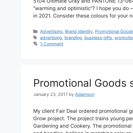
5104 Ultimate Gray and PANTONE 13-0647 
“warming and optimistic”? I hope you do 
in 2021. Consider these colours for your 
Categories
Advertising
,
Brand Identity
,
Promotional Good
Tags
advertising
,
branding
,
business gifts
,
promotio
1 Comment
Promotional Goods 
January 23, 2017
by
Adamson
My client Fair Deal ordered promotional g
Grow project. The project trains young peop
Gardening and Cookery. The promotional 