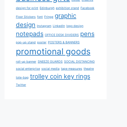
design for print
Edinburgh
exhibition stand
Facebook
graphic
Floor Stickers
font
Fringe
design
Instagram
LinkedIn
logo design
notepads
pens
OFFICE DESK DIVIDERS
pop-up stand
poster
POSTERS & BANNERS
promotional goods
roll-up banner
SNEEZE GUARDS
SOCIAL DISTANCING
social enterprise
social media
tape measures
theatre
trolley coin key rings
tote-bag
Twitter