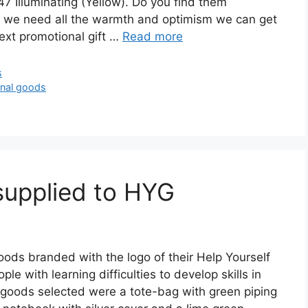
Illuminating (Yellow). Do you find them
– we need all the warmth and optimism we can get
next promotional gift …
Read more
s
nal goods
supplied to HYG
oods branded with the logo of their Help Yourself
le with learning difficulties to develop skills in
goods selected were a tote-bag with green piping