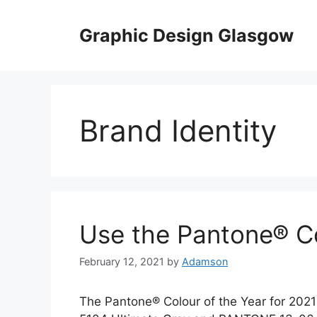
Skip
to
Graphic Design Glasgow
content
Brand Identity
Use the Pantone® Co
February 12, 2021
by
Adamson
The Pantone® Colour of the Year for 2021