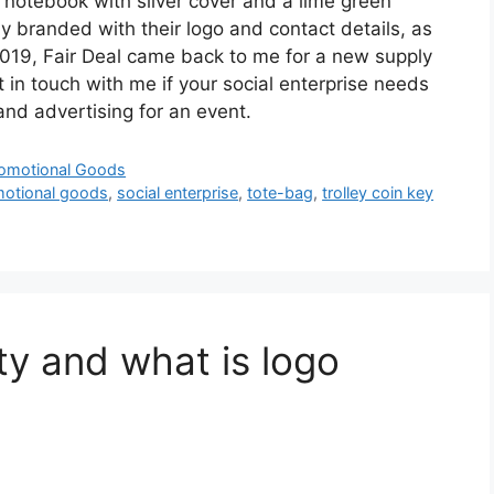
 notebook with silver cover and a lime green
gly branded with their logo and contact details, as
2019, Fair Deal came back to me for a new supply
in touch with me if your social enterprise needs
nd advertising for an event.
omotional Goods
otional goods
,
social enterprise
,
tote-bag
,
trolley coin key
ty and what is logo