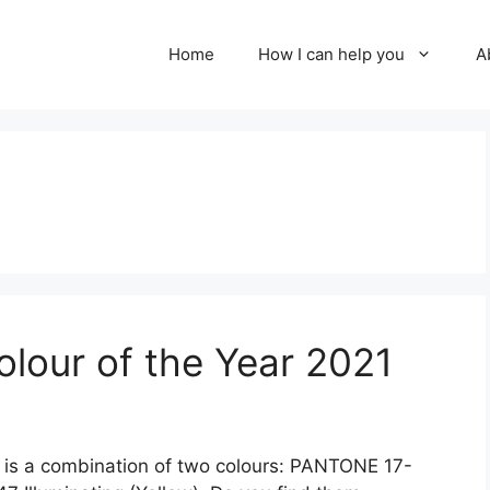
Home
How I can help you
A
lour of the Year 2021
 is a combination of two colours: PANTONE 17-