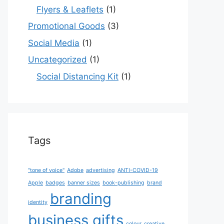
Flyers & Leaflets
(1)
Promotional Goods
(3)
Social Media
(1)
Uncategorized
(1)
Social Distancing Kit
(1)
Tags
"tone of voice"
Adobe
advertising
ANTI-COVID-19
Apple
badges
banner sizes
book-publishing
brand
branding
identity
business gifts
colour
creative