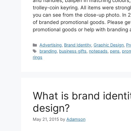
and handles, ballpen in matching colours,
trolley-coin keyring. All items were stron
you can see from the close-up photo. In 
of branded promotional goods. Please get 
promotional goods or help with branding a
Categories
Advertising
,
Brand Identity
,
Graphic Design
,
Pr
Tags
branding
,
business gifts
,
notepads
,
pens
,
prom
rings
What is brand identi
design?
May 21, 2015
by
Adamson