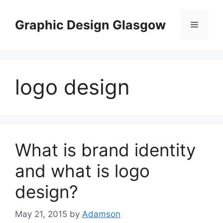
Skip
to
Graphic Design Glasgow
Menu
content
logo design
What is brand identity
and what is logo
design?
May 21, 2015
by
Adamson