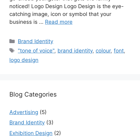
noticed! Logo Design Logo Design is the eye-
catching image, icon or symbol that your
business is …
Read more
Categories
Brand Identity
Tags
"tone of voice"
,
brand identity
,
colour
,
font
,
logo design
Blog Categories
Advertising
(5)
Brand Identity
(3)
Exhibition Design
(2)