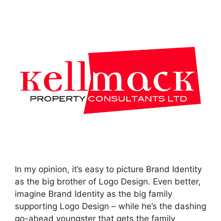
In my opinion, it’s easy to picture Brand Identity
as the big brother of Logo Design. Even better,
imagine Brand Identity as the big family
supporting Logo Design – while he’s the dashing
go-ahead youngster that gets the family