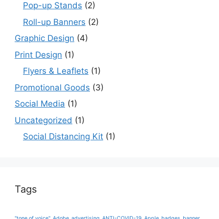
Pop-up Stands
(2)
Roll-up Banners
(2)
Graphic Design
(4)
Print Design
(1)
Flyers & Leaflets
(1)
Promotional Goods
(3)
Social Media
(1)
Uncategorized
(1)
Social Distancing Kit
(1)
Tags
"tone of voice"
Adobe
advertising
ANTI-COVID-19
Apple
badges
banner