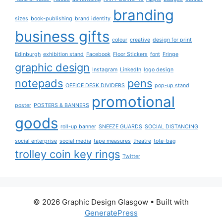
branding
sizes
book-publishing
brand identity
business gifts
colour
creative
design for print
Edinburgh
exhibition stand
Facebook
Floor Stickers
font
Fringe
graphic design
Instagram
LinkedIn
logo design
notepads
pens
OFFICE DESK DIVIDERS
pop-up stand
promotional
poster
POSTERS & BANNERS
goods
roll-up banner
SNEEZE GUARDS
SOCIAL DISTANCING
social enterprise
social media
tape measures
theatre
tote-bag
trolley coin key rings
Twitter
© 2026 Graphic Design Glasgow
• Built with
GeneratePress