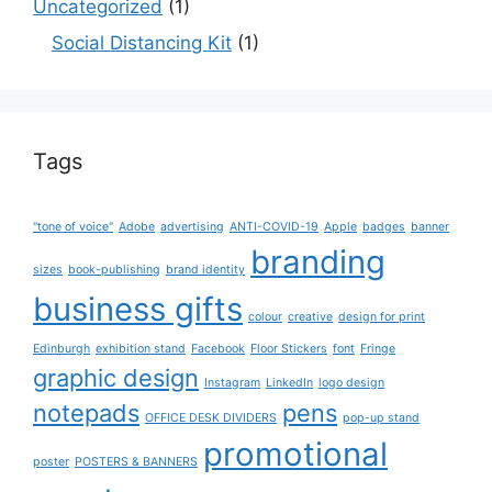
Uncategorized
(1)
Social Distancing Kit
(1)
Tags
"tone of voice"
Adobe
advertising
ANTI-COVID-19
Apple
badges
banner
branding
sizes
book-publishing
brand identity
business gifts
colour
creative
design for print
Edinburgh
exhibition stand
Facebook
Floor Stickers
font
Fringe
graphic design
Instagram
LinkedIn
logo design
notepads
pens
OFFICE DESK DIVIDERS
pop-up stand
promotional
poster
POSTERS & BANNERS