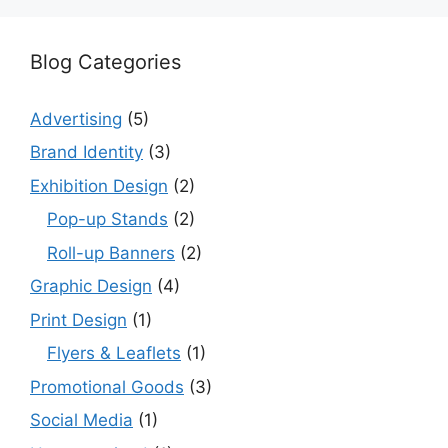
Blog Categories
Advertising
(5)
Brand Identity
(3)
Exhibition Design
(2)
Pop-up Stands
(2)
Roll-up Banners
(2)
Graphic Design
(4)
Print Design
(1)
Flyers & Leaflets
(1)
Promotional Goods
(3)
Social Media
(1)