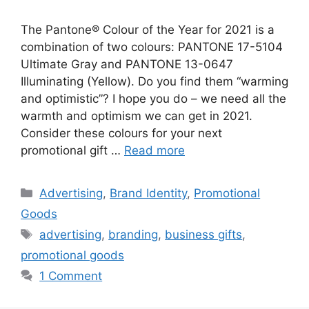
The Pantone® Colour of the Year for 2021 is a
combination of two colours: PANTONE 17-5104
Ultimate Gray and PANTONE 13-0647
Illuminating (Yellow). Do you find them “warming
and optimistic”? I hope you do – we need all the
warmth and optimism we can get in 2021.
Consider these colours for your next
promotional gift …
Read more
Categories
Advertising
,
Brand Identity
,
Promotional
Goods
Tags
advertising
,
branding
,
business gifts
,
promotional goods
1 Comment