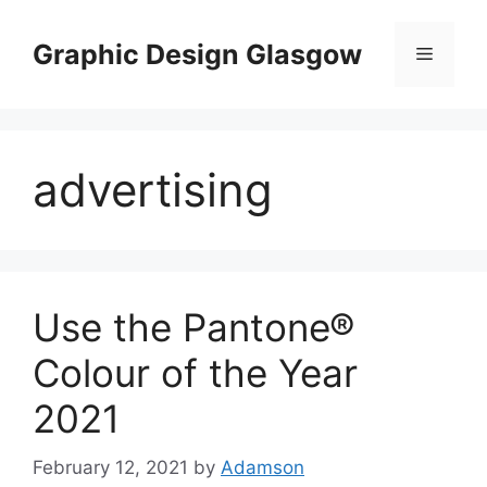
Skip
to
Graphic Design Glasgow
Menu
content
advertising
Use the Pantone®
Colour of the Year
2021
February 12, 2021
by
Adamson